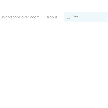
Workshops over Zoom
About
We couldn't find what you're looking for
Please contact us or check out our other services