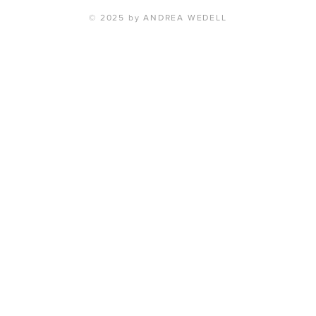
© 2025 by ANDREA WEDELL