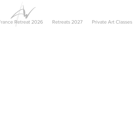
France Retreat 2026
Retreats 2027
Private Art Classes